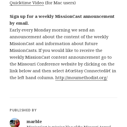
Quicktime Video
(for Mac users)
Sign up for a weekly MissionCast announcement
by email.
Early every Monday morning we send an
announcement about the content of the weekly
MissionCast and information about future
MissionCasts. If you would like to receive the
weekly MissionCast content announcement go to
the Missouri Conference website by clicking on the
link below and then select â€œStay Connectedâ€ in
the left hand column.
http://moumethodist.org/
PUBLISHED BY
marble