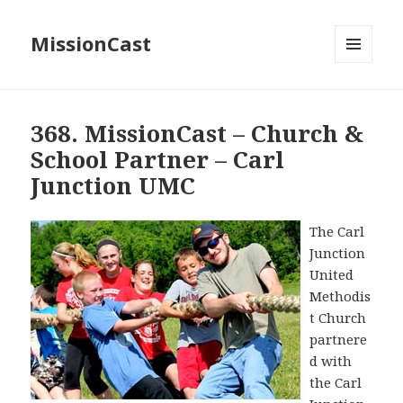
MissionCast
MENU
AND
WIDGETS
368. MissionCast – Church &
School Partner – Carl
Junction UMC
The Carl
Junction
United
Methodis
t Church
partnere
d with
the Carl