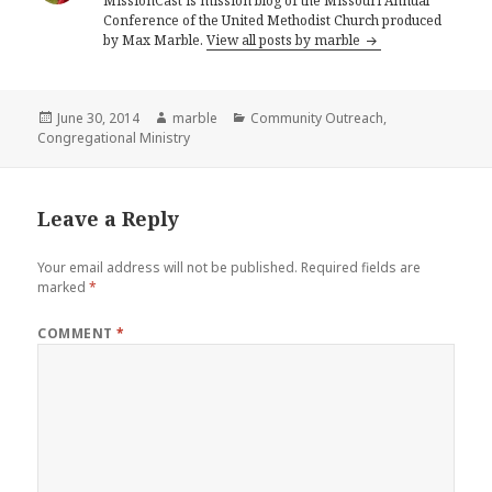
MissionCast is mission blog of the Missouri Annual
Conference of the United Methodist Church produced
by Max Marble.
View all posts by marble
Posted
Author
Categories
June 30, 2014
marble
Community Outreach
,
on
Congregational Ministry
Leave a Reply
Your email address will not be published.
Required fields are
marked
*
COMMENT
*