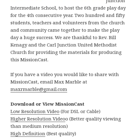
Junction
Intermediate School, to host the 6th grade play day
for the 4th consecutive year. Two hundred and fifty
students, teachers and volunteers from the church
and community came together to make the play
day a huge success. We are thankful to Rev. Bill
Kenagy and the Carl Junction United Methodist
Church for providing the materials for producing
this MissionCast.
If you have a video you would like to share with
MissionCast, email Max Marble at
maxrmarble@gmail.com
Download or View MissionCast
Low Resolution Video
(For DSL or Cable)
Higher Resolution Video
o (Better quality viewing
than medium resolution)
High Definition
(Best quality)