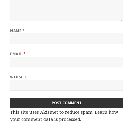
NAME
*
EMAIL
*
WEBSITE
This site uses Akismet to reduce spam.
Learn how
your comment data is processed.