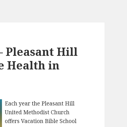
– Pleasant Hill
 Health in
Each year the Pleasant Hill
United Methodist Church
offers Vacation Bible School