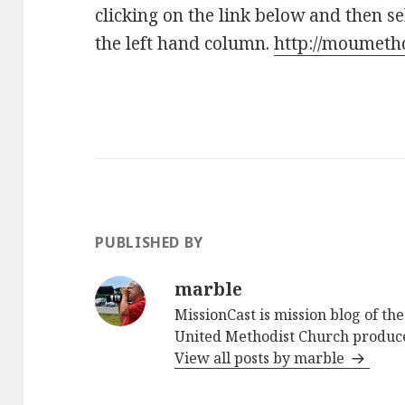
clicking on the link below and then s
the left hand column.
http://moumetho
PUBLISHED BY
marble
MissionCast is mission blog of th
United Methodist Church produc
View all posts by marble