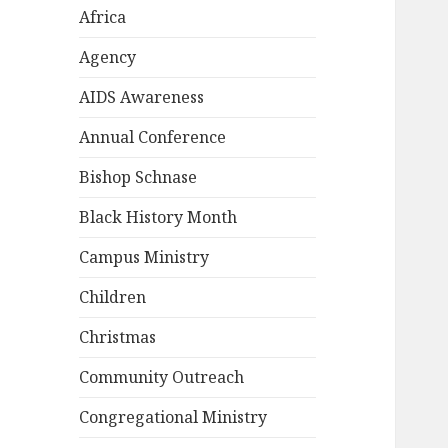
Africa
Agency
AIDS Awareness
Annual Conference
Bishop Schnase
Black History Month
Campus Ministry
Children
Christmas
Community Outreach
Congregational Ministry