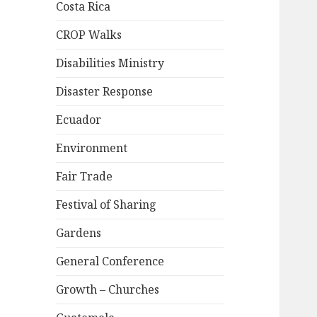
Costa Rica
CROP Walks
Disabilities Ministry
Disaster Response
Ecuador
Environment
Fair Trade
Festival of Sharing
Gardens
General Conference
Growth – Churches