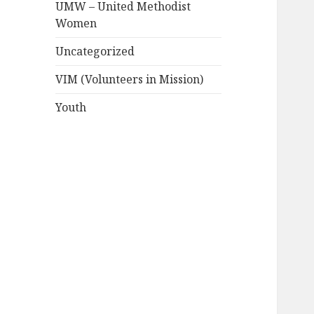
UMW – United Methodist
Women
Uncategorized
VIM (Volunteers in Mission)
Youth