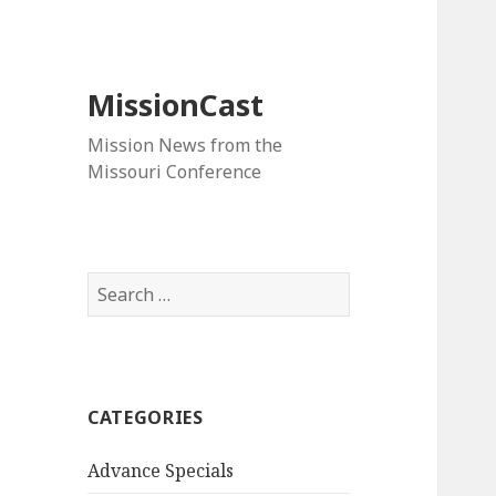
MissionCast
Mission News from the
Missouri Conference
Search
for:
CATEGORIES
Advance Specials