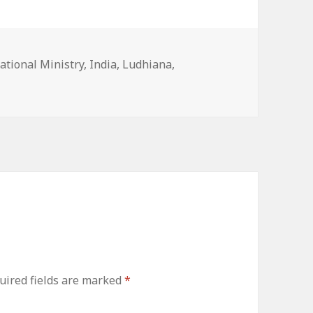
ies
ational Ministry
,
India
,
Ludhiana
,
uired fields are marked
*