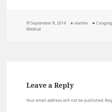
Posted
Author
Categor
September 8, 2014
marble
Congreg
on
Medical
Leave a Reply
Your email address will not be published.
Req