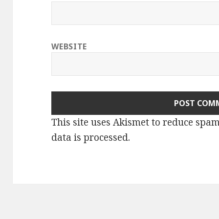
WEBSITE
This site uses Akismet to reduce spa
data is processed.