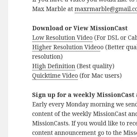
Max Marble at
maxrmarble@gmail.c
Download or View MissionCast
Low Resolution Video
(For DSL or Cab
Higher Resolution Video
o (Better qu
resolution)
High Definition
(Best quality)
Quicktime Video
(for Mac users)
Sign up for a weekly MissionCas
Early every Monday morning we sen
content of the weekly MissionCast an
MissionCasts. If you would like to re
content announcement go to the Miss