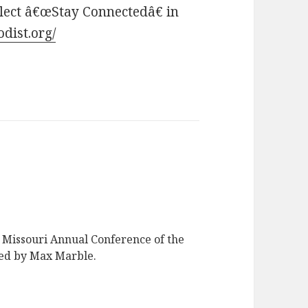
elect â€œStay Connectedâ€ in
dist.org/
e Missouri Annual Conference of the
ed by Max Marble.