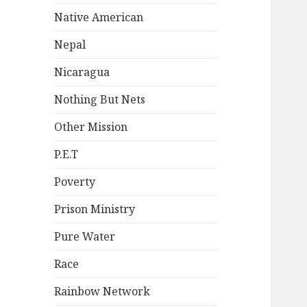
Native American
Nepal
Nicaragua
Nothing But Nets
Other Mission
P.E.T
Poverty
Prison Ministry
Pure Water
Race
Rainbow Network