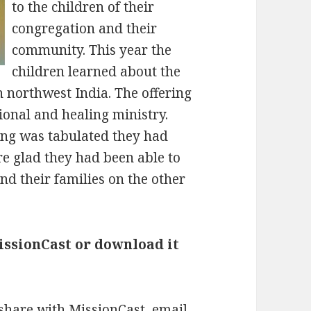
to the children of their
congregation and their
community. This year the
children learned about the
 northwest India. The offering
ional and healing ministry.
ing was tabulated they had
re glad they had been able to
nd their families on the other
MissionCast or download it
 share with MissionCast, email