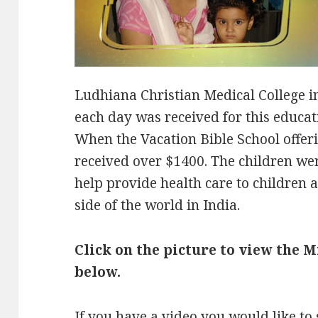
Ludhiana Christian Medical College in
each day was received for this educat
When the Vacation Bible School offer
received over $1400. The children we
help provide health care to children a
side of the world in India.
Click on the picture to view the 
below.
If you have a video you would like to