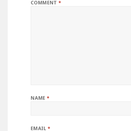
COMMENT
*
NAME
*
EMAIL
*