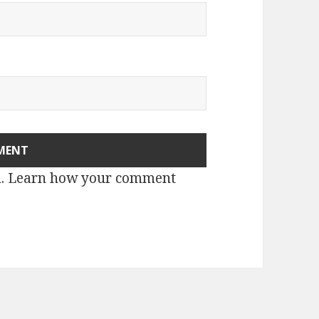
m.
Learn how your comment