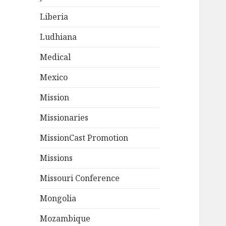
Liberia
Ludhiana
Medical
Mexico
Mission
Missionaries
MissionCast Promotion
Missions
Missouri Conference
Mongolia
Mozambique