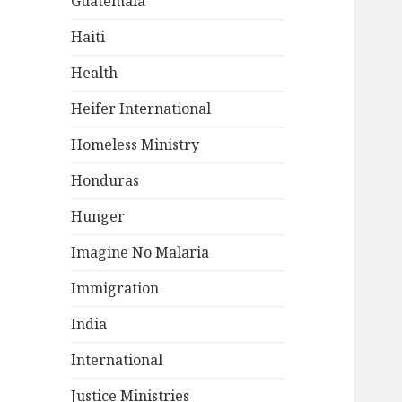
Guatemala
Haiti
Health
Heifer International
Homeless Ministry
Honduras
Hunger
Imagine No Malaria
Immigration
India
International
Justice Ministries