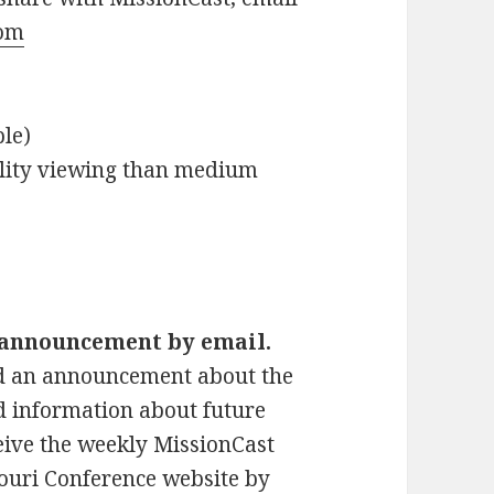
om
le)
ality viewing than medium
t announcement by email.
d an announcement about the
d information about future
ceive the weekly MissionCast
ouri Conference website by