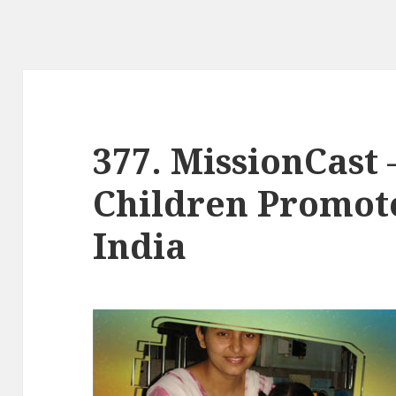
377. MissionCast 
Children Promote
India