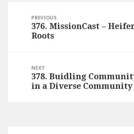
Post
navigation
PREVIOUS
376. MissionCast – Heife
Previous
Roots
post:
NEXT
378. Buidling Communit
Next
in a Diverse Community
post: