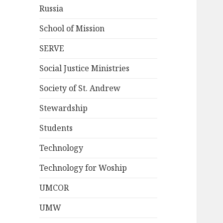
Russia
School of Mission
SERVE
Social Justice Ministries
Society of St. Andrew
Stewardship
Students
Technology
Technology for Woship
UMCOR
UMW