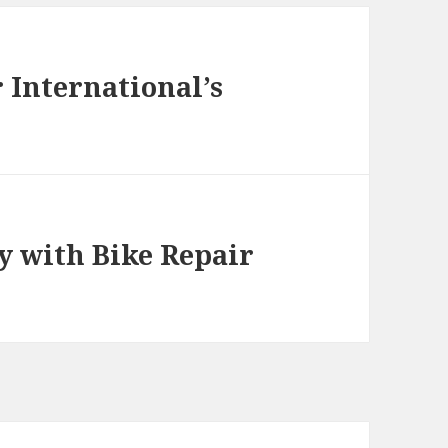
r International’s
y with Bike Repair